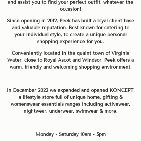
and assist you to find your perfect outfit, whatever the
occasion!
Since opening in 2012, Peek has built a loyal client base
and valuable reputation. Best known for catering to
your individual style, to create a unique personal
shopping experience for you.
Conveniently located in the quaint town of Virginia
Water, close to Royal Ascot and Windsor, Peek offers a
warm, friendly and welcoming shopping environment.
In December 2022 we expanded and opened KONCEPT,
a lifestyle store full of unique home, gifting &
womenswear essentials ranges including activewear,
nightwear, underwear, swimwear & more.
Monday - Saturday 10am - 5pm