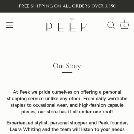
FREE SHIPPING ON ALL ORDERS OVER £350
0
Skip
to
content
Our Story
At Peek we pride ourselves on offering a personal
shopping service unlike any other. From daily wardrobe
staples to occasional wear, and high-fashion capsule
pieces, our store has it all under one roof!
Experienced stylist, personal shopper and Peek founder,
Laura Whiting and the team will listen to your needs