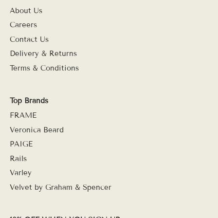
About Us
Careers
Contact Us
Delivery & Returns
Terms & Conditions
Top Brands
FRAME
Veronica Beard
PAIGE
Rails
Varley
Velvet by Graham & Spencer