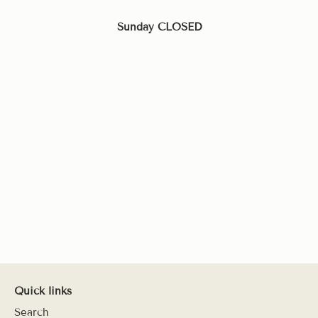
Sunday CLOSED
Quick links
Search