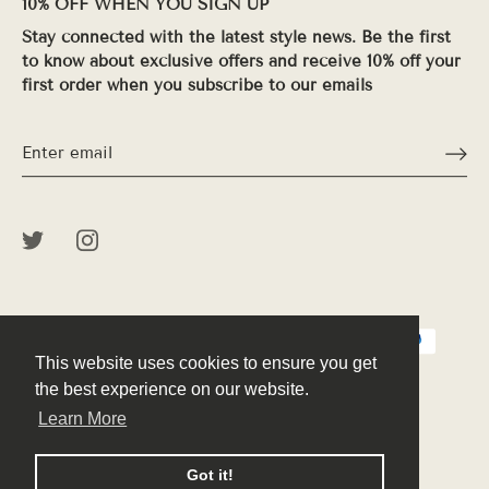
10% OFF WHEN YOU SIGN UP
Stay connected with the latest style news. Be the first
to know about exclusive offers and receive 10% off your
first order when you subscribe to our emails
This website uses cookies to ensure you get
This website uses cookies to ensure you get
the best experience on our website.
the best experience on our website.
Learn More
Learn More
© 2026
Peek
.
Powered by Shopify
Got it!
Got it!