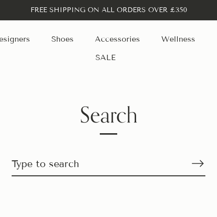
FREE SHIPPING ON ALL ORDERS OVER £350
esigners
Shoes
Accessories
Wellness
SALE
Search