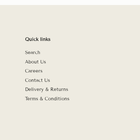
Quick links
Search
About Us
Careers
Contact Us
Delivery & Returns
Terms & Conditions