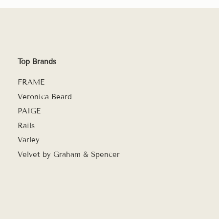
Top Brands
FRAME
Veronica Beard
PAIGE
Rails
Varley
Velvet by Graham & Spencer