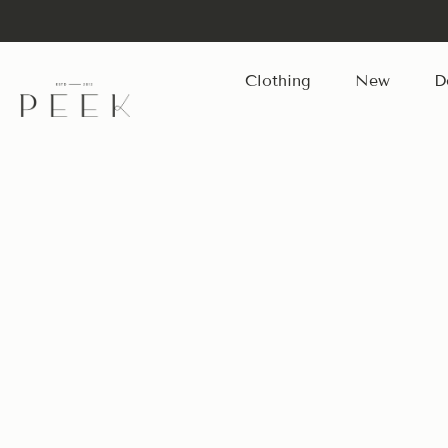
Clothing
New
D
Skip
to
content