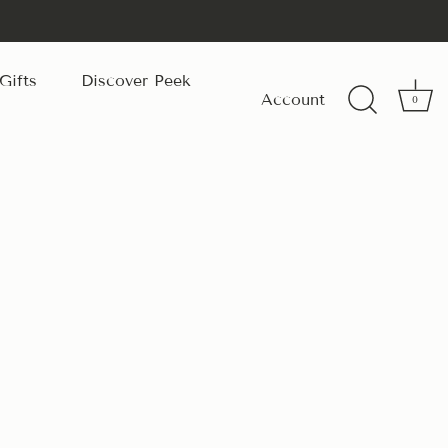
Gifts
Discover Peek
Account
0