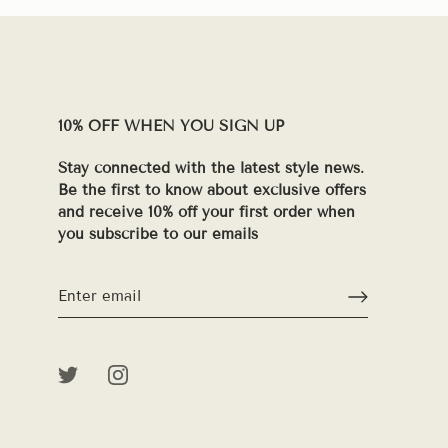
10% OFF WHEN YOU SIGN UP
Stay connected with the latest style news.
Be the first to know about exclusive offers
and receive 10% off your first order when
you subscribe to our emails