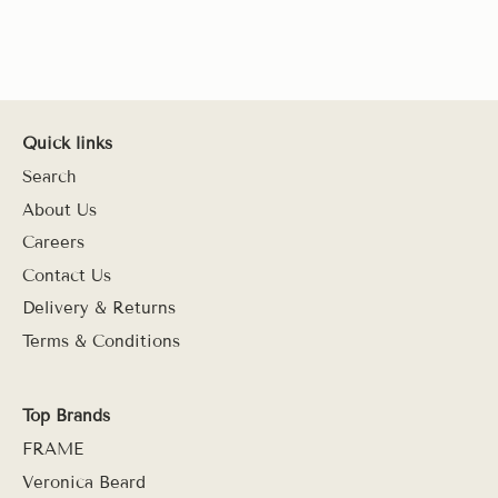
Quick links
Search
About Us
Careers
Contact Us
Delivery & Returns
Terms & Conditions
Top Brands
FRAME
Veronica Beard