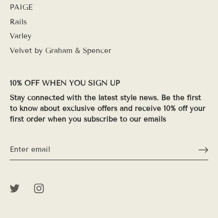
PAIGE
Rails
Varley
Velvet by Graham & Spencer
10% OFF WHEN YOU SIGN UP
Stay connected with the latest style news. Be the first
to know about exclusive offers and receive 10% off your
first order when you subscribe to our emails