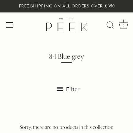
FREE SHIPPING ON ALL ORDERS OVER £350
0
Skip
to
content
84 Blue grey
Filter
Sorry, there are no products in this collection