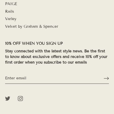
PAIGE
Rails
Varley
Velvet by Graham & Spencer
10% OFF WHEN YOU SIGN UP
Stay connected with the latest style news. Be the first
to know about exclusive offers and receive 10% off your
first order when you subscribe to our emails