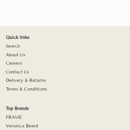
Quick links
Search
About Us
Careers
Contact Us
Delivery & Returns
Terms & Conditions
Top Brands
FRAME
Veronica Beard