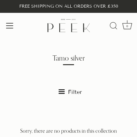
FREE SHIPPING ON ALL ORDERS OVER £350
0
Skip
to
content
Tamo silver
Filter
Sorry, there are no products in this collection