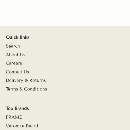
Quick links
Search
About Us
Careers
Contact Us
Delivery & Returns
Terms & Conditions
Top Brands
FRAME
Veronica Beard