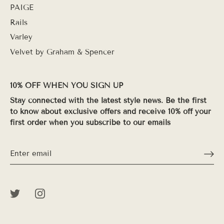
PAIGE
Rails
Varley
Velvet by Graham & Spencer
10% OFF WHEN YOU SIGN UP
Stay connected with the latest style news. Be the first
to know about exclusive offers and receive 10% off your
first order when you subscribe to our emails