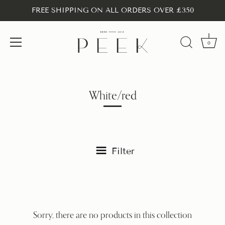
FREE SHIPPING ON ALL ORDERS OVER £350
0
Skip
to
content
White/red
Filter
Sorry, there are no products in this collection