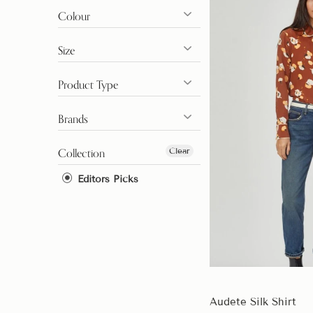
Colour
Size
Product Type
Brands
Clear
Collection
Editors Picks
Audete Silk Shirt