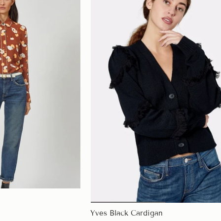
Yves Black Cardigan