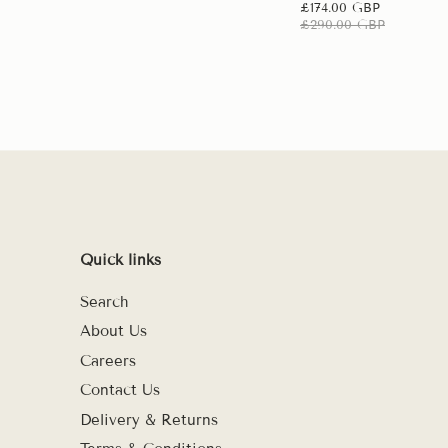
£174.00 GBP
£290.00 GBP
Quick links
Search
About Us
Careers
Contact Us
Delivery & Returns