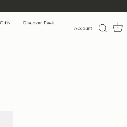
Gifts
Discover Peek
Account
0