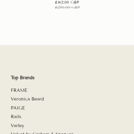
£162.00 GBP
£270.00 GBP
Top Brands
FRAME
Veronica Beard
PAIGE
Rails
Varley