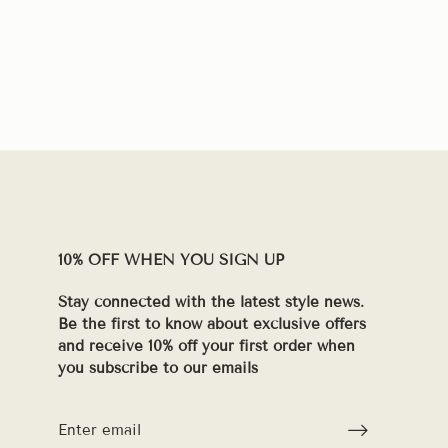
10% OFF WHEN YOU SIGN UP
Stay connected with the latest style news.
Be the first to know about exclusive offers
and receive 10% off your first order when
you subscribe to our emails