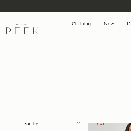
Clothing
New
D
Skip
to
content
Sort By
SALE