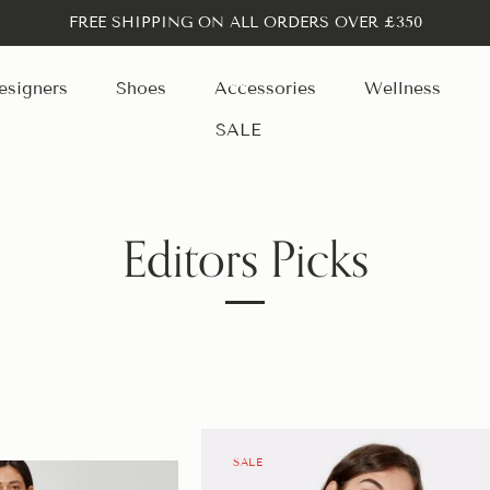
FREE SHIPPING ON ALL ORDERS OVER £350
esigners
Shoes
Accessories
Wellness
SALE
Editors Picks
SALE