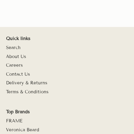
Quick links
Search
About Us
Careers
Contact Us
Delivery & Returns
Terms & Conditions
Top Brands
FRAME
Veronica Beard