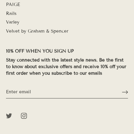
PAIGE
Rails
Varley
Velvet by Graham & Spencer
10% OFF WHEN YOU SIGN UP
Stay connected with the latest style news. Be the first
to know about exclusive offers and receive 10% off your
first order when you subscribe to our emails