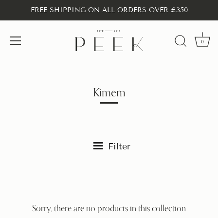
FREE SHIPPING ON ALL ORDERS OVER £350
0
Skip
to
content
Kimem
Filter
Sorry, there are no products in this collection