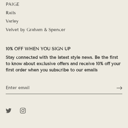
PAIGE
Rails
Varley
Velvet by Graham & Spencer
10% OFF WHEN YOU SIGN UP
Stay connected with the latest style news. Be the first
to know about exclusive offers and receive 10% off your
first order when you subscribe to our emails