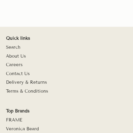
Quick links
Search
About Us
Careers
Contact Us
Delivery & Returns
Terms & Conditions
Top Brands
FRAME
Veronica Beard