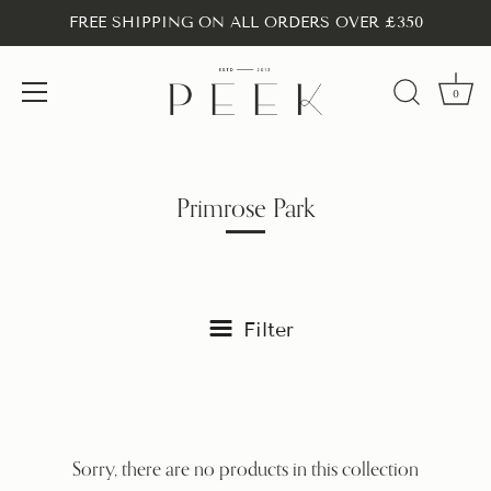
FREE SHIPPING ON ALL ORDERS OVER £350
0
Skip
to
content
Primrose Park
Filter
Sorry, there are no products in this collection