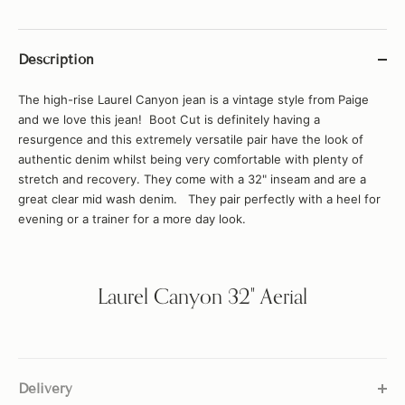
Description
The high-rise Laurel Canyon jean is a vintage style from Paige
and we love this jean! Boot Cut is definitely having a
resurgence and this extremely versatile pair have the look of
authentic denim whilst being very comfortable with plenty of
stretch and recovery. They come with a 32" inseam and are a
great clear mid wash denim. They pair perfectly with a heel for
evening or a trainer for a more day look.
Laurel Canyon 32" Aerial
Delivery