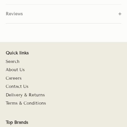
Reviews
Quick links
Search
About Us
Careers
Contact Us
Delivery & Returns
Terms & Conditions
Top Brands