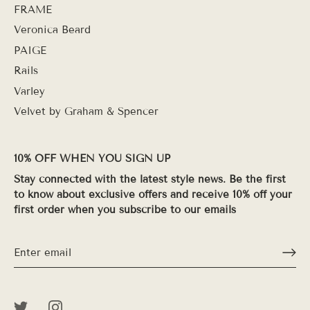
FRAME
Veronica Beard
PAIGE
Rails
Varley
Velvet by Graham & Spencer
10% OFF WHEN YOU SIGN UP
Stay connected with the latest style news. Be the first
to know about exclusive offers and receive 10% off your
first order when you subscribe to our emails