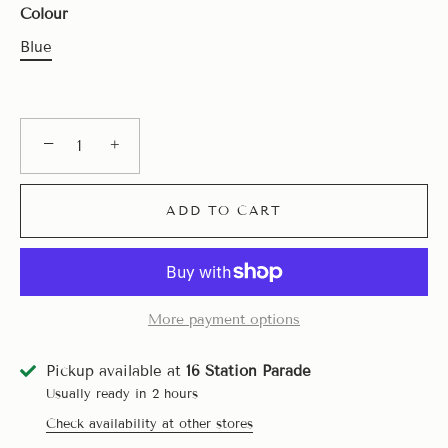
Colour
Blue
−
+
ADD TO CART
More payment options
Pickup available at
16 Station Parade
Usually ready in 2 hours
Check availability at other stores