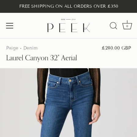
FREE SHIPPING ON ALL ORDERS OVER £350
0
Skip
to
Paige
Denim
£280.00 GBP
•
content
Laurel Canyon 32" Aerial