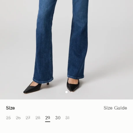
Size
Size Guide
25
26
27
28
29
30
31