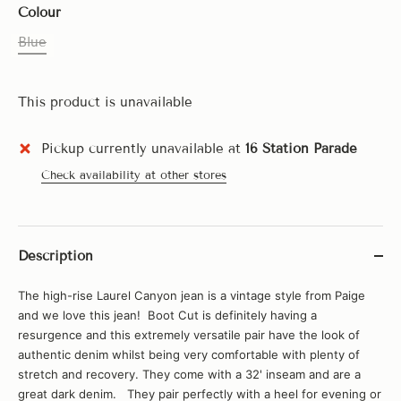
Colour
Blue
This product is unavailable
Pickup currently unavailable at
16 Station Parade
Check availability at other stores
Description
The high-rise Laurel Canyon jean is a vintage style from Paige
and we love this jean! Boot Cut is definitely having a
resurgence and this extremely versatile pair have the look of
authentic denim whilst being very comfortable with plenty of
stretch and recovery. They come with a 32' inseam and are a
great dark denim. They pair perfectly with a heel for evening or