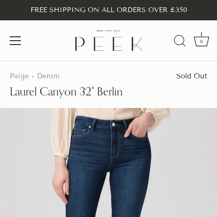
FREE SHIPPING ON ALL ORDERS OVER £350
0
Skip
to
Paige
Denim
Sold Out
•
content
Laurel Canyon 32" Berlin