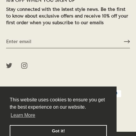
10% OFF WHEN YOU SIGN UP
Stay connected with the latest style news. Be the first
to know about exclusive offers and receive 10% off your
first order when you subscribe to our emails
This website uses cookies to ensure you get
This website uses cookies to ensure you get
the best experience on our website.
the best experience on our website.
Learn More
Learn More
© 2026
Peek
.
Powered by Shopify
Got it!
Got it!