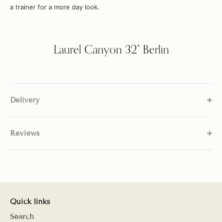
a trainer for a more day look.
Laurel Canyon 32" Berlin
Delivery
Reviews
Quick links
Search