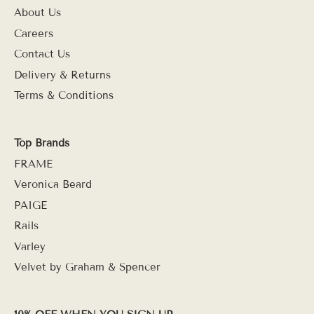
About Us
Careers
Contact Us
Delivery & Returns
Terms & Conditions
Top Brands
FRAME
Veronica Beard
PAIGE
Rails
Varley
Velvet by Graham & Spencer