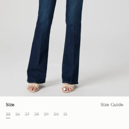
Size
Size Guide
25
26
27
28
29
30
31