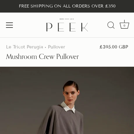
FREE SHIPPING ON ALL ORDERS OVER £350
0
Skip
to
Le Tricot Perugia
Pullover
£395.00 GBP
•
content
Mushroom Crew Pullover