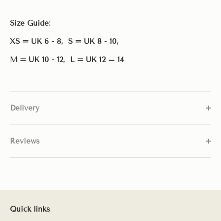
Size Guide:
XS = UK 6 - 8, S = UK 8 - 10,
M = UK 10 - 12,
L = UK 12 – 14
Delivery
Reviews
Quick links