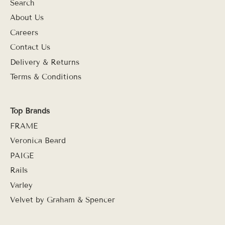
Search
About Us
Careers
Contact Us
Delivery & Returns
Terms & Conditions
Top Brands
FRAME
Veronica Beard
PAIGE
Rails
Varley
Velvet by Graham & Spencer