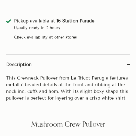
Pickup available at
16 Station Parade
Usually ready in 2 hours
Check availability at other stores
Description
This Crewneck Pullover from Le Tricot Perugia features
metallic beaded details at the front and ribbing at the
neckline, cuffs and hem. With its slight boxy shape this
pullover is perfect for layering over a crisp white shirt.
Mushroom Crew Pullover