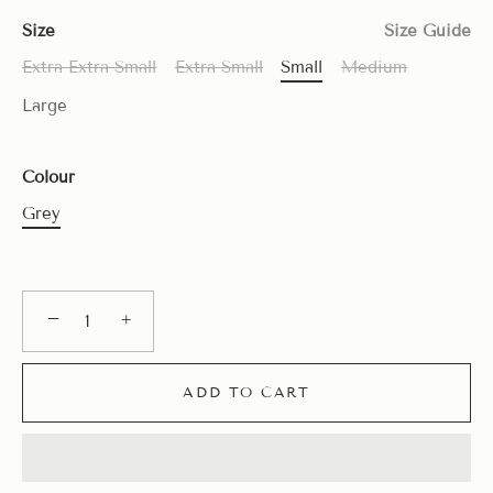
Size
Size Guide
Extra Extra Small
Extra Small
Small
Medium
Large
Colour
Grey
−
+
ADD TO CART