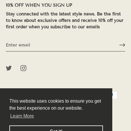
10% OFF WHEN YOU SIGN UP
Stay connected with the latest style news. Be the first
to know about exclusive offers and receive 10% off your
first order when you subscribe to our emails
This website uses cookies to ensure you get
This website uses cookies to ensure you get
the best experience on our website.
the best experience on our website.
Learn More
Learn More
© 2026
Peek
.
Powered by Shopify