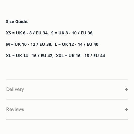
Size Guide:
XS = UK 6 - 8 / EU 34, S = UK 8 - 10 / EU 36,
M = UK 10 - 12 / EU 38, L = UK 12 - 14 / EU 40
XL = UK 14 - 16 / EU 42,
XXL = UK 16 - 18 / EU 44
Delivery
Reviews