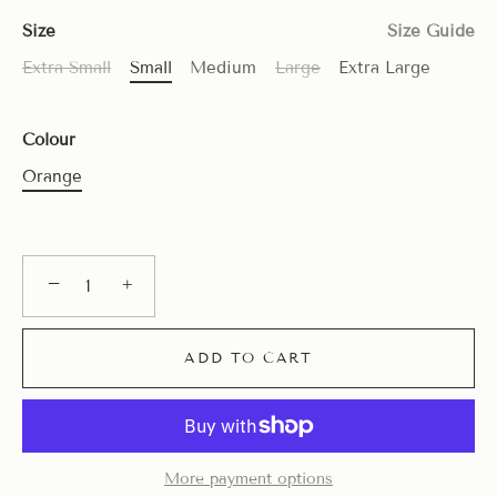
Size
Size Guide
Extra Small
Small
Medium
Large
Extra Large
Colour
Orange
−
+
ADD TO CART
More payment options