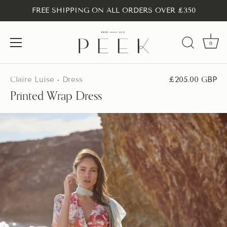
FREE SHIPPING ON ALL ORDERS OVER £350
0
Skip
to
Claire Luise
Dress
£205.00 GBP
•
content
Printed Wrap Dress