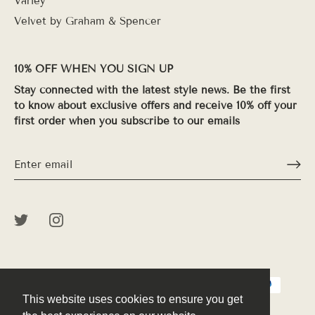
Varley
Velvet by Graham & Spencer
10% OFF WHEN YOU SIGN UP
Stay connected with the latest style news. Be the first
to know about exclusive offers and receive 10% off your
first order when you subscribe to our emails
This website uses cookies to ensure you get
This website uses cookies to ensure you get