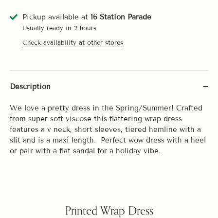
Pickup available at
16 Station Parade
Usually ready in 2 hours
Check availability at other stores
Description
We love a pretty dress in the Spring/Summer! Crafted
from super soft viscose this flattering wrap dress
features a v neck, short sleeves, tiered hemline with a
slit and is a maxi length. Perfect wow dress with a heel
or pair with a flat sandal for a holiday vibe.
Printed Wrap Dress