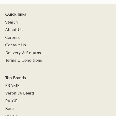
Quick links
Search
About Us
Careers
Contact Us
Delivery & Returns
Terms & Conditions
Top Brands
FRAME
Veronica Beard
PAIGE
Rails