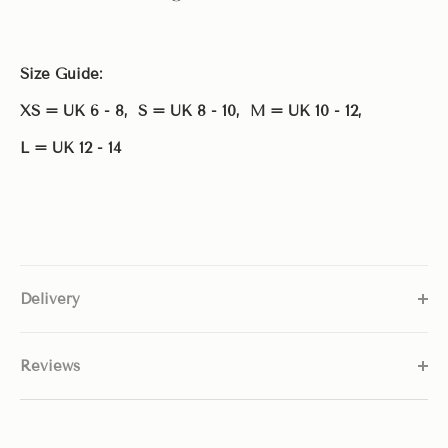
Size Guide:
XS = UK 6 - 8, S = UK 8 - 10,
M = UK 10 - 12,
L = UK 12 - 14
Delivery
Reviews