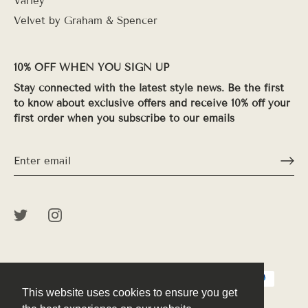
Varley
Velvet by Graham & Spencer
10% OFF WHEN YOU SIGN UP
Stay connected with the latest style news. Be the first
to know about exclusive offers and receive 10% off your
first order when you subscribe to our emails
This website uses cookies to ensure you get
This website uses cookies to ensure you get