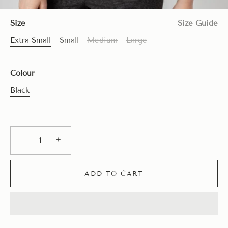
Size
Size Guide
Extra Small
Small
Medium
Large
Colour
Black
−
+
ADD TO CART