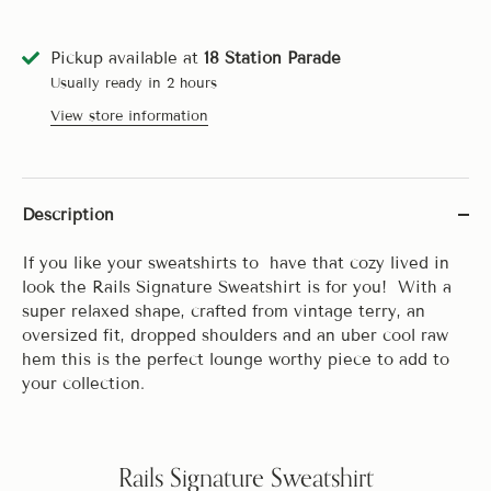
Pickup available at
18 Station Parade
Usually ready in 2 hours
View store information
Description
If you like your sweatshirts to have that cozy lived in
look the Rails Signature Sweatshirt is for you! With a
super relaxed shape, crafted from vintage terry, an
oversized fit, dropped shoulders and an uber cool raw
hem this is the perfect lounge worthy piece to add to
your collection.
Rails Signature Sweatshirt