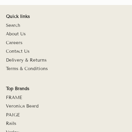
Quick links
Search
About Us
Careers
Contact Us
Delivery & Returns
Terms & Conditions
Top Brands
FRAME
Veronica Beard
PAIGE
Rails