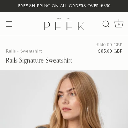
FREE SHIPPING ON ALL ORDERS OVER £350
0
Skip
to
£140.00 GBP
content
Rails
Sweatshirt
£85.00 GBP
•
Rails Signature Sweatshirt